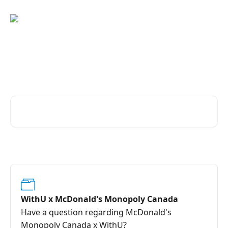
Skip to main content
Advice and answers from the
WithU Team
Search for articles...
WithU x McDonald's Monopoly Canada
Have a question regarding McDonald's
Monopoly Canada x WithU?