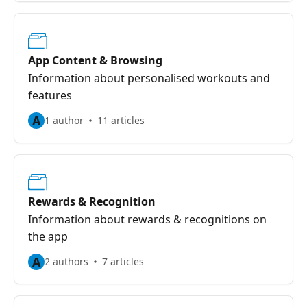
App Content & Browsing
Information about personalised workouts and
features
A
1 author
11 articles
Rewards & Recognition
Information about rewards & recognitions on
the app
A
2 authors
7 articles