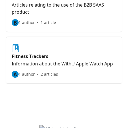
Articles relating to the use of the B2B SAAS
product
B
1 author
1 article
Fitness Trackers
Information about the WithU Apple Watch App
A
1 author
2 articles