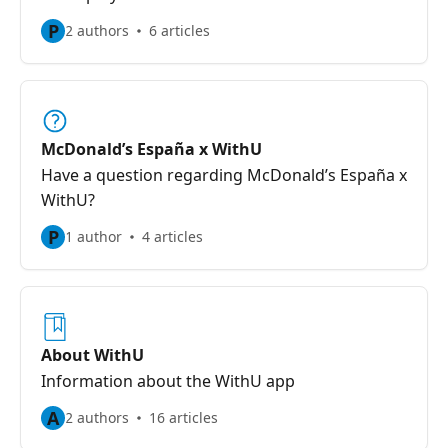
P
2 authors
6 articles
McDonald’s España x WithU
Have a question regarding McDonald’s España x
WithU?
P
1 author
4 articles
About WithU
Information about the WithU app
A
2 authors
16 articles